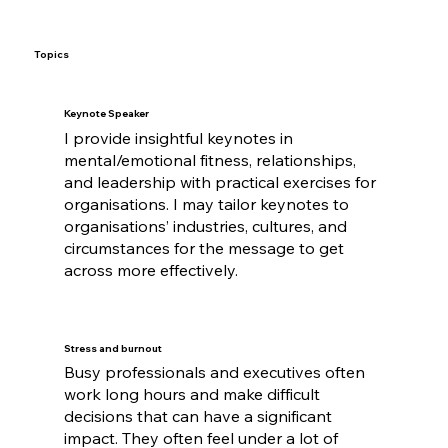
Topics
Keynote Speaker
I provide insightful keynotes in
mental/emotional fitness, relationships,
and leadership with practical exercises for
organisations. I may tailor keynotes to
organisations’ industries, cultures, and
circumstances for the message to get
across more effectively.
Stress and burnout
Busy professionals and executives often
work long hours and make difficult
decisions that can have a significant
impact. They often feel under a lot of