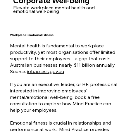
Corporate Well-being
Elevate workplace mental health and
emotional well-being
Workplace Emotional Fitness
Mental health is fundamental to workplace
productivity, yet most organisations offer limited
support to their employees—a gap that costs
Australian businesses nearly $11 billion annually.
Source:
jobaccess.gov.au
If you are an executive, leader, or HR professional
interested in improving employees'
mental/emotional well-being, book a free
consultation to explore how Mind Practice can
help your employees.
Emotional fitness is crucial in relationships and
performance at work. Mind Practice provides