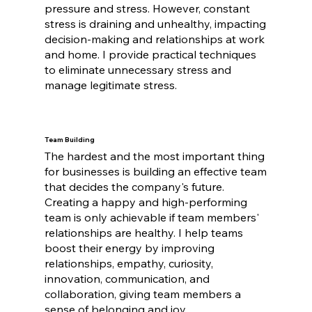
pressure and stress. However, constant
stress is draining and unhealthy, impacting
decision-making and relationships at work
and home. I provide practical techniques
to eliminate unnecessary stress and
manage legitimate stress.
Team Building
The hardest and the most important thing
for businesses is building an effective team
that decides the company's future.
Creating a happy and high-performing
team is only achievable if team members'
relationships are healthy. I help teams
boost their energy by improving
relationships, empathy, curiosity,
innovation, communication, and
collaboration, giving team members a
sense of belonging and joy.