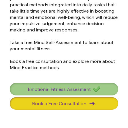
practical methods integrated into daily tasks that
take little time yet are highly effective in boosting
mental and emotional well-being, which will reduce
your impulsive judgement, enhance decision
making and improve responses.
Take a free Mind Self-Assessment to learn about
your mental fitness.
Book a free consultation and explore more about
Mind Practice methods.
Emotional Fitness Assesment
Book a Free Consultation