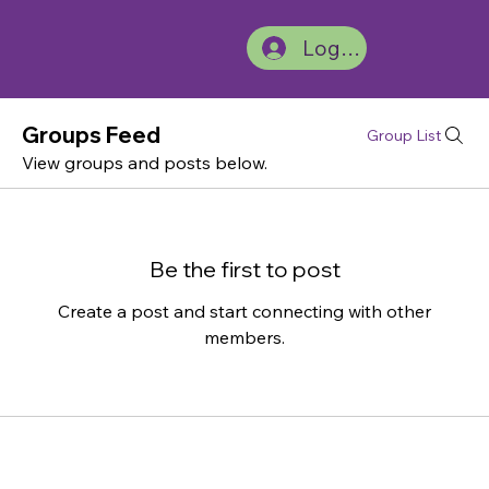
Log In
Groups Feed
Group List
View groups and posts below.
Be the first to post
Create a post and start connecting with other
members.