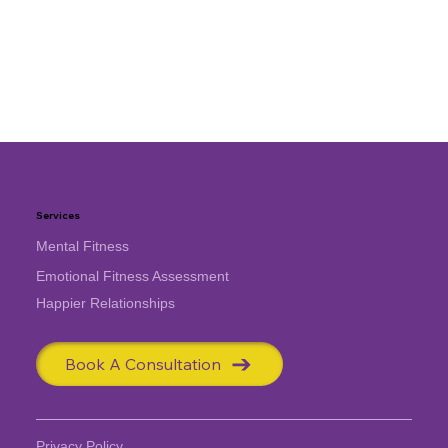
Services
Mental Fitness
Emotional Fitness Assessment
Happier Relationships
Book A Consultation
Privacy Policy